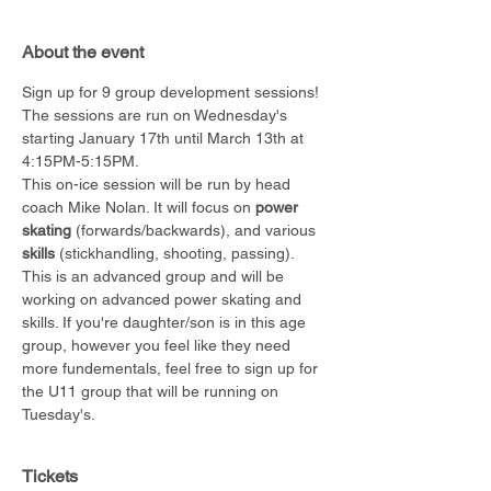
About the event
Sign up for 9 group development sessions!
The sessions are run on Wednesday's 
starting January 17th until March 13th at 
4:15PM-5:15PM.
This on-ice session will be run by head 
coach Mike Nolan. It will focus on 
power 
skating
 (forwards/backwards), and various 
skills
 (stickhandling, shooting, passing). 
This is an advanced group and will be 
working on advanced power skating and 
skills. If you're daughter/son is in this age 
group, however you feel like they need 
more fundementals, feel free to sign up for 
the U11 group that will be running on 
Tuesday's.
Tickets