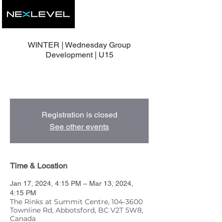
WINTER | Wednesday Group
Development | U15
9 Group Development Sessions with Head
Coach, Mike Nolan.
Registration is closed
See other events
Time & Location
Jan 17, 2024, 4:15 PM – Mar 13, 2024,
4:15 PM
The Rinks at Summit Centre, 104-3600
Townline Rd, Abbotsford, BC V2T 5W8,
Canada