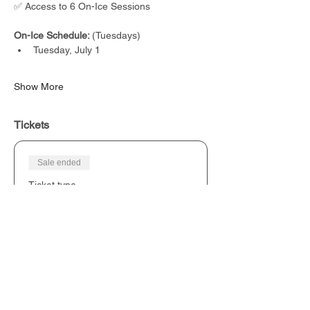
✅ Access to 6 On-Ice Sessions
On-Ice Schedule: 
(Tuesdays)
Tuesday, July 1
Show More
Tickets
Sale ended
Ticket type
NexLevel Hockey Canada Camp
Price
From CA$250.00 to CA$450.00
Tuesday Ice Session
CA$250.00