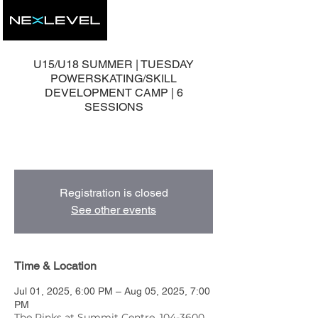
U15/U18 SUMMER | TUESDAY
POWERSKATING/SKILL
DEVELOPMENT CAMP | 6
SESSIONS
6 Group Development Sessions with Head
Coach, Mike Nolan.
Registration is closed
See other events
Time & Location
Jul 01, 2025, 6:00 PM – Aug 05, 2025, 7:00
PM
The Rinks at Summit Centre, 104-3600