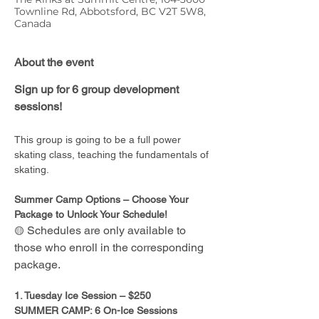
Townline Rd, Abbotsford, BC V2T 5W8,
Canada
About the event
Sign up for 6 group development 
sessions!
This group is going to be a full power 
skating class, teaching the fundamentals of 
skating. 
Summer Camp Options – Choose Your 
Package to Unlock Your Schedule!
Schedules are only available to 
🟡 
those who enroll in the corresponding 
package.
1. Tuesday Ice Session – $250
SUMMER CAMP: 6 On-Ice Sessions