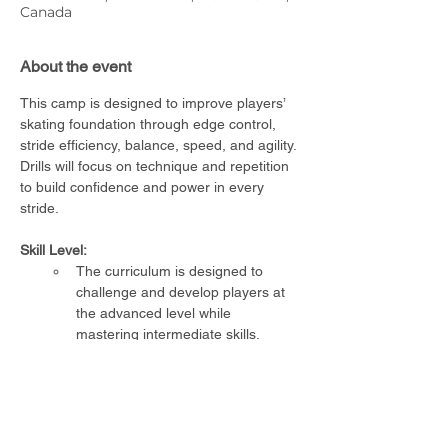
Canada
About the event
This camp is designed to improve players’ 
skating foundation through edge control, 
stride efficiency, balance, speed, and agility. 
Drills will focus on technique and repetition 
to build confidence and power in every 
stride.
Skill Level:
The curriculum is designed to 
challenge and develop players at 
the advanced level while 
mastering intermediate skills.
Requirements:
The player must be able to skate 
unassisted
Full CSA-approved hockey 