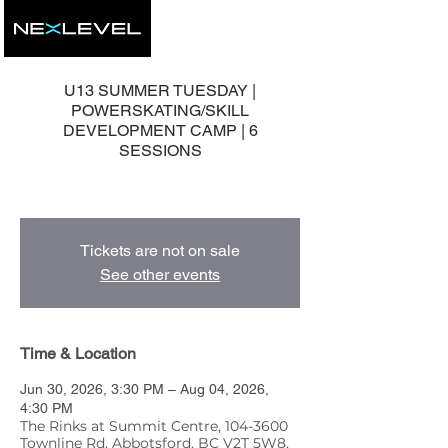
U13 SUMMER TUESDAY |
POWERSKATING/SKILL
DEVELOPMENT CAMP | 6
SESSIONS
6 Group Development Sessions
Tickets are not on sale
See other events
Time & Location
Jun 30, 2026, 3:30 PM – Aug 04, 2026,
4:30 PM
The Rinks at Summit Centre, 104-3600
Townline Rd, Abbotsford, BC V2T 5W8,