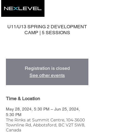
U11/U13 SPRING 2 DEVELOPMENT
CAMP | 5 SESSIONS
5 Group Development Sessions with Head
Coach, Mike Nolan.
Registration is closed
See other events
Time & Location
May 28, 2024, 5:30 PM – Jun 25, 2024,
5:30 PM
The Rinks at Summit Centre, 104-3600
Townline Rd, Abbotsford, BC V2T 5W8,
Canada