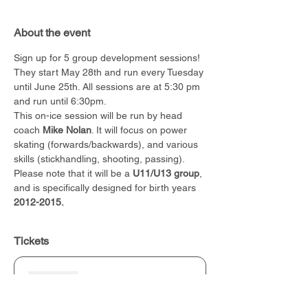
About the event
Sign up for 5 group development sessions! 
They start May 28th and run every Tuesday 
until June 25th. All sessions are at 5:30 pm 
and run until 6:30pm.
This on-ice session will be run by head 
coach 
Mike Nolan
. It will focus on power 
skating (forwards/backwards), and various 
skills (stickhandling, shooting, passing). 
Please note that it will be a 
U11/U13 group
, 
and is specifically designed for birth years 
2012-2015.
Tickets
Sold Out
Ticket type