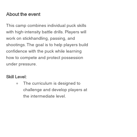
About the event
This camp combines individual puck skills 
with high-intensity battle drills. Players will 
work on stickhandling, passing, and 
shootings. The goal is to help players build 
confidence with the puck while learning 
how to compete and protect possession 
under pressure.
Skill Level:
The curriculum is designed to 
challenge and develop players at 
the intermediate level.
Requirements:
Player must be able to skate 
unassisted
Full CSA-approved hockey 
equipment required