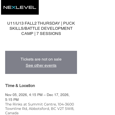
U11/U13 FALL2 THURSDAY | PUCK
SKILLS/BATTLE DEVELOPMENT
CAMP | 7 SESSIONS
7 Group Development Sessions
Tickets are not on sale
See other events
Time & Location
Nov 05, 2026, 4:15 PM – Dec 17, 2026,
5:15 PM
The Rinks at Summit Centre, 104-3600
Townline Rd, Abbotsford, BC V2T 5W8,
Canada