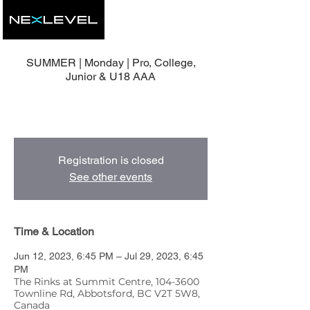
SUMMER | Monday | Pro, College,
Junior & U18 AAA
8 Group Development Sessions with Head
Coach, Mike Nolan.
Registration is closed
See other events
Time & Location
Jun 12, 2023, 6:45 PM – Jul 29, 2023, 6:45
PM
The Rinks at Summit Centre, 104-3600
Townline Rd, Abbotsford, BC V2T 5W8,
Canada