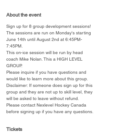
About the event
Sign up for 8 group development sessions!
The sessions are run on Monday's starting 
June 14th until August 2nd at 6:45PM-
7:45PM.
This on-ice session will be run by head 
coach Mike Nolan. This a HIGH LEVEL 
GROUP.
Please inquire if you have questions and 
would like to learn more about this group.
Disclaimer: If someone does sign up for this 
group and they are not up to skill level, they 
will be asked to leave without refund. 
Please contact Nexlevel Hockey Canada 
before signing up if you have any questions.
Tickets