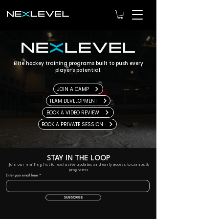
Elite hockey training programs built to push every
player’s potential.
JOIN A CAMP
TEAM DEVELOPMENT
BOOK A VIDEO REVIEW
BOOK A PRIVATE SESSION
STAY IN THE LOOP
Join our mailing list for exclusive updates and early access to camps &
programs.
Enter your email here
SUBSCRIBE