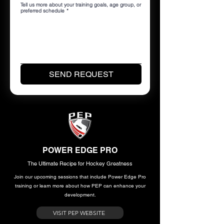
Tell us more about your training goals, age group, or
preferred schedule
*
SEND REQUEST
POWER EDGE PRO
The Ultimate Recipe for Hockey Greatness
Join our upcoming sessions that include Power Edge Pro
training or learn more about how PEP can enhance your
development.
VISIT PEP WEBSITE