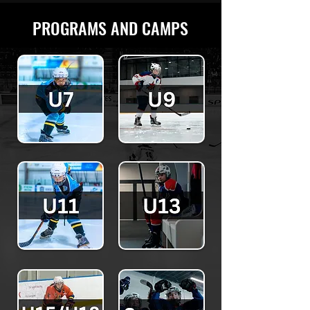
PROGRAMS AND CAMPS