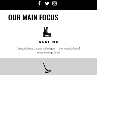
OUR MAIN FOCUS
Skating
We prioritise proper technique — the foundation of
every strong player.
Skill
Development
Teaching elite-level puck control, passing, and game
IQ.
Private
Training
Personalised sessions built around player goals
and skill level.