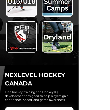
NEXLEVEL HOCKEY
CANADA
Elite hockey training and Hockey IQ
development designed to help players gain
confidence, speed, and game awareness.