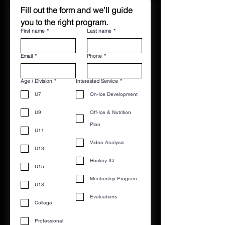
Fill out the form and we’ll guide 
you to the right program.
First name
*
Last name
*
Email
*
Phone
*
Age / Division
*
Interested Service
*
U7
On-Ice Development
U9
Off-Ice & Nutrition
Plan
U11
Video Analysis
U13
Hockey IQ
U15
Mentorship Program
U18
Evaluations
College
Professional